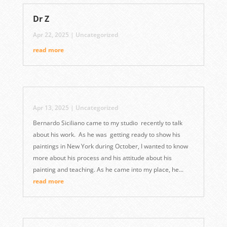
Dr Z
Apr 22, 2025
|
Uncategorized
read more
Apr 13, 2025
|
Uncategorized
Bernardo Siciliano came to my studio recently to talk
about his work. As he was getting ready to show his
paintings in New York during October, I wanted to know
more about his process and his attitude about his
painting and teaching. As he came into my place, he...
read more