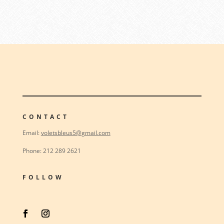
CONTACT
Email:
voletsbleus5@gmail.com
Phone: 212 289 2621
FOLLOW