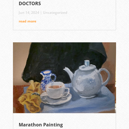
DOCTORS
Jun 14, 2024
|
Uncategorized
read more
Marathon Painting