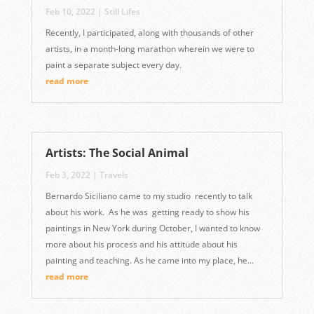
Feb 10, 2022
|
Still Lifes
Recently, I participated, along with thousands of other
artists, in a month-long marathon wherein we were to
paint a separate subject every day.
read more
Artists: The Social Animal
Feb 3, 2022
|
Travels
Bernardo Siciliano came to my studio recently to talk
about his work. As he was getting ready to show his
paintings in New York during October, I wanted to know
more about his process and his attitude about his
painting and teaching. As he came into my place, he...
read more