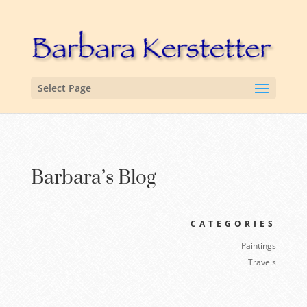
Select Page
Barbara’s Blog
CATEGORIES
Paintings
Travels